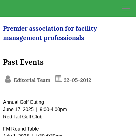
Skip
to
content
Premier association for facility
management professionals
Past Events
Editorial Team
22-05-2012
Annual Golf Outing
June 17, 2025 | 9:00-4:00pm
Red Tail Golf Club
FM Round Table