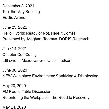
December 8, 2021
Tour the May Building
Euclid Avenue
June 23, 2021
Hello Hybrid: Ready or Not, Here it Comes
Presented by: Meghan Tooman, DORIS Research
June 14, 2021
Chapter Golf Outing
Elthsworth Meadows Golf Club, Hudson
June 30, 2020
NEW Workplace Environment: Sanitizing & Disinfecting
May 20, 2020
FM Round Table Discussion
Re-entering the Workplace: The Road to Recovery
May 14, 2020