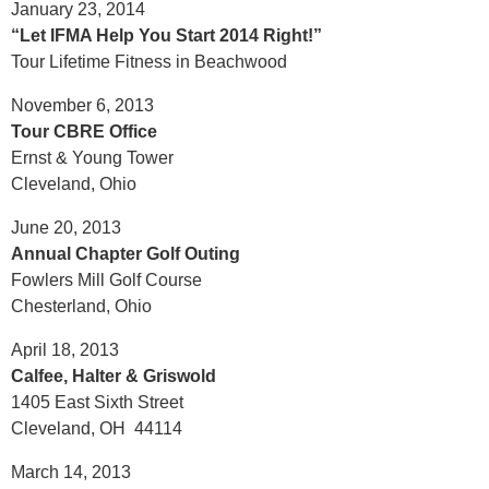
January 23, 2014
“Let IFMA Help You Start 2014 Right!”
Tour Lifetime Fitness in Beachwood
November 6, 2013
Tour CBRE Office
Ernst & Young Tower
Cleveland, Ohio
June 20, 2013
Annual Chapter Golf Outing
Fowlers Mill Golf Course
Chesterland, Ohio
April 18, 2013
Calfee, Halter & Griswold
1405 East Sixth Street
Cleveland, OH 44114
March 14, 2013