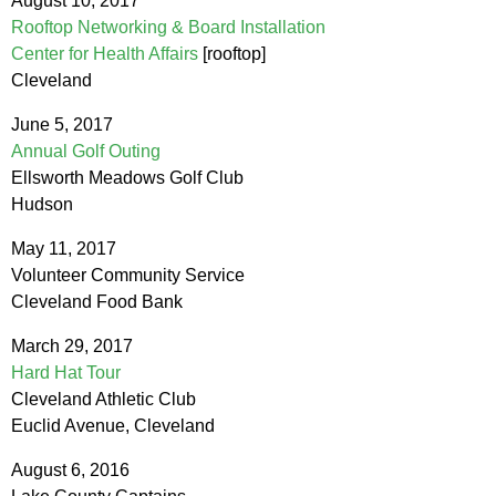
August 10, 2017
Rooftop Networking & Board Installation
Center for Health Affairs
[rooftop]
Cleveland
June 5, 2017
Annual Golf Outing
Ellsworth Meadows Golf Club
Hudson
May 11, 2017
Volunteer Community Service
Cleveland Food Bank
March 29, 2017
Hard Hat Tour
Cleveland Athletic Club
Euclid Avenue, Cleveland
August 6, 2016