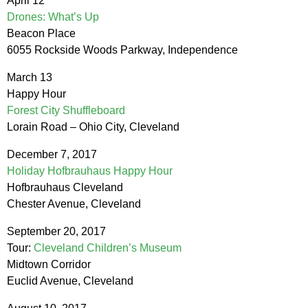
April 12
Drones: What’s Up
Beacon Place
6055 Rockside Woods Parkway, Independence
March 13
Happy Hour
Forest City Shuffleboard
Lorain Road – Ohio City, Cleveland
December 7, 2017
Holiday Hofbrauhaus Happy Hour
Hofbrauhaus Cleveland
Chester Avenue, Cleveland
September 20, 2017
Tour:
Cleveland Children’s Museum
Midtown Corridor
Euclid Avenue, Cleveland