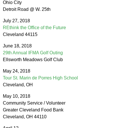
Ohio City
Detroit Road @ W. 25th
July 27, 2018
REthink the Office of the Future
Cleveland 44115
June 18, 2018
29th Annual IFMA Golf Outing
Ellsworth Meadows Golf Club
May 24, 2018
Tour St. Marin de Porres High School
Cleveland, OH
May 10, 2018
Community Service / Volunteer
Greater Cleveland Food Bank
Cleveland, OH 44110