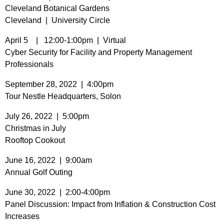
Cleveland Botanical Gardens
Cleveland | University Circle
April 5 | 12:00-1:00pm | Virtual
Cyber Security for Facility and Property Management
Professionals
September 28, 2022 | 4:00pm
Tour Nestle Headquarters, Solon
July 26, 2022 | 5:00pm
Christmas in July
Rooftop Cookout
June 16, 2022 | 9:00am
Annual Golf Outing
June 30, 2022 | 2:00-4:00pm
Panel Discussion: Impact from Inflation & Construction Cost
Increases