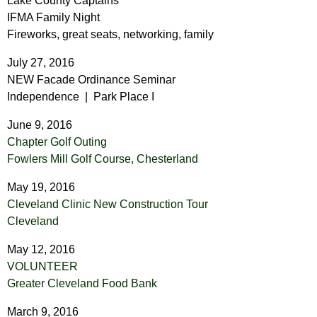
Lake County Captains
IFMA Family Night
Fireworks, great seats, networking, family
July 27, 2016
NEW Facade Ordinance Seminar
Independence | Park Place I
June 9, 2016
Chapter Golf Outing
Fowlers Mill Golf Course,
Chesterland
May 19, 2016
Cleveland Clinic New Construction Tour
Cleveland
May 12, 2016
VOLUNTEER
Greater Cleveland Food Bank
March 9, 2016