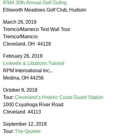
IFMA 30th Annual Golf Outing
Ellsworth Meadows Golf Club, Hudson
March 28, 2019
Tremco/Mameco Test Wall Tour
Tremco/Mamcro
Cleveland, OH 44128
February 26, 2019
Linkedin & Libations Tutorial
RPM International Inc.,
Medina, OH 44256
October 9, 2018
Tour:
Cleveland’s Historic Coast Guard Station
1000 Cuyahoga River Road
Cleveland 44113
September 12, 2018
Tour:
The Quarter