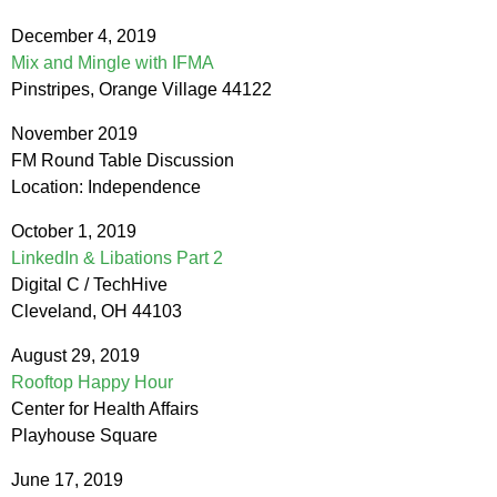
December 4, 2019
Mix and Mingle with IFMA
Pinstripes, Orange Village 44122
November 2019
FM Round Table Discussion
Location: Independence
October 1, 2019
LinkedIn & Libations Part 2
Digital C / TechHive
Cleveland, OH 44103
August 29, 2019
Rooftop Happy Hour
Center for Health Affairs
Playhouse Square
June 17, 2019