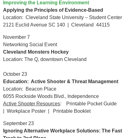
Improving the Learning Environment
Applying the Principles of Evidence-Based
Location: Cleveland State University – Student Center
2121 Euclid Avenue SC 140 | Cleveland 44115
November 7
Networking Social Event
Cleveland Monsters Hockey
Location: The Q, downtown Cleveland
October 23
Education: Active Shooter & Threat Management
Location: Beacon Place
6055 Rockside Woods Blvd., Independence
Active Shooter Resources
:
Printable Pocket Guide
|
Workplace Poster
|
Printable Booklet
September 23
Ignoring Alternative Workplace Solutions: The Fast