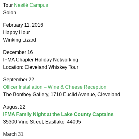
Tour
Nestlé Campus
Solon
February 11, 2016
Happy Hour
Winking Lizard
December 16
IFMA Chapter Holiday Networking
Location: Cleveland Whiskey Tour
September
22
Officer Installation – Wine & Cheese Reception
The Bonfoey Gallery, 1710 Euclid Avenue, Cleveland
August 22
IFMA Family Night at the Lake County Captains
35300 Vine Street, Eastlake 44095
March 31