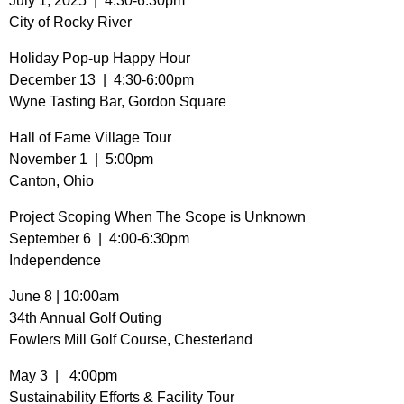
July 1, 2025 | 4:30-6:30pm
City of Rocky River
Holiday Pop-up Happy Hour
December 13 | 4:30-6:00pm
Wyne Tasting Bar, Gordon Square
Hall of Fame Village Tour
November 1 | 5:00pm
Canton, Ohio
Project Scoping When The Scope is Unknown
September 6 | 4:00-6:30pm
Independence
June 8 | 10:00am
34th Annual Golf Outing
Fowlers Mill Golf Course, Chesterland
May 3 | 4:00pm
Sustainability Efforts & Facility Tour