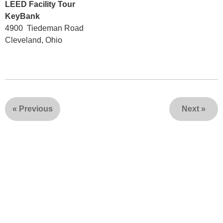
LEED Facility Tour
KeyBank
4900 Tiedeman Road
Cleveland, Ohio
«
Previous
Next
»