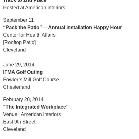
Track to 2nd Place
Hosted at American Interiors
September 11
“Pack the Patio” – Annual Installation Happy Hour
Center for Health Affairs
[Rooftop Patio]
Cleveland
June 29, 2014
IFMA Golf Outing
Fowler’s Mill Golf Course
Chesterland
February 20, 2014
“The Integrated Workplace”
Venue: American Interiors
East 9th Street
Cleveland