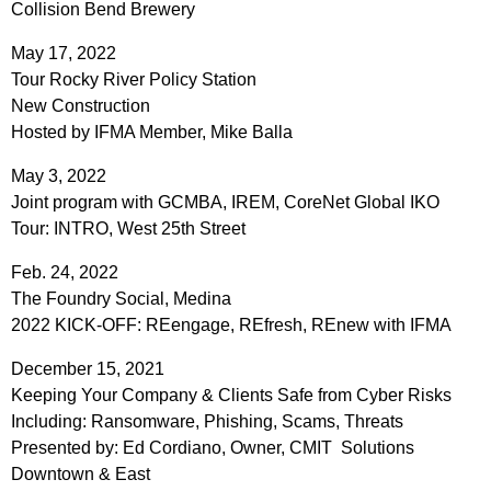
Collision Bend Brewery
May 17, 2022
Tour Rocky River Policy Station
New Construction
Hosted by IFMA Member, Mike Balla
May 3, 2022
Joint program with GCMBA, IREM, CoreNet Global IKO
Tour: INTRO, West 25th Street
Feb. 24, 2022
The Foundry Social, Medina
2022 KICK-OFF: REengage, REfresh, REnew with IFMA
December 15, 2021
Keeping Your Company & Clients Safe from Cyber Risks
Including: Ransomware, Phishing, Scams, Threats
Presented by: Ed Cordiano, Owner, CMIT Solutions
Downtown & East