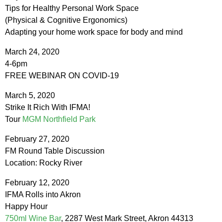
Tips for Healthy Personal Work Space
(Physical & Cognitive Ergonomics)
Adapting your home work space for body and mind
March 24, 2020
4-6pm
FREE WEBINAR ON COVID-19
March 5, 2020
Strike It Rich With IFMA!
Tour
MGM Northfield Park
February 27, 2020
FM Round Table Discussion
Location: Rocky River
February 12, 2020
IFMA Rolls into Akron
Happy Hour
750ml Wine Bar
, 2287 West Mark Street, Akron 44313