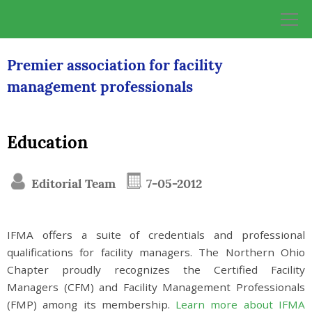
Skip
to
content
Premier association for facility
management professionals
Education
Editorial Team
7-05-2012
IFMA offers a suite of credentials and professional
qualifications for facility managers. The Northern Ohio
Chapter proudly recognizes the Certified Facility
Managers (CFM) and Facility Management Professionals
(FMP) among its membership.
Learn more about IFMA