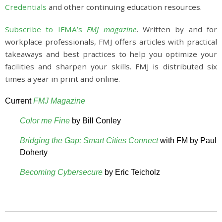
Credentials
and other continuing education resources.
Subscribe to IFMA’s
FMJ magazine
. Written by and for
workplace professionals, FMJ offers articles with practical
takeaways and best practices to help you optimize your
facilities and sharpen your skills. FMJ is distributed six
times a year in print and online.
Current
FMJ Magazine
Color me Fine
by Bill Conley
Bridging the Gap: Smart Cities Connect
with FM by Paul
Doherty
Becoming Cybersecure
by Eric Teicholz