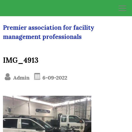
Skip
to
content
Premier association for facility
management professionals
IMG_4913
Admin
6-09-2022